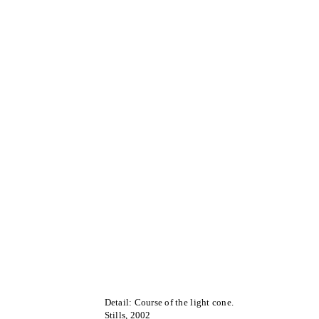
Detail: Course of the light cone.
Stills, 2002