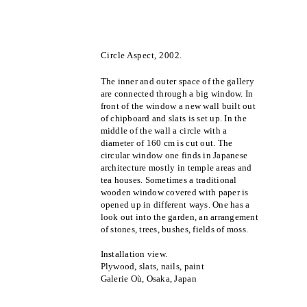
Circle Aspect, 2002.
The inner and outer space of the gallery
are connected through a big window. In
front of the window a new wall built out
of chipboard and slats is set up. In the
middle of the wall a circle with a
diameter of 160 cm is cut out. The
circular window one finds in Japanese
architecture mostly in temple areas and
tea houses. Sometimes a traditional
wooden window covered with paper is
opened up in different ways. One has a
look out into the garden, an arrangement
of stones, trees, bushes, fields of moss.
Installation view.
Plywood, slats, nails, paint
Galerie Où, Osaka, Japan