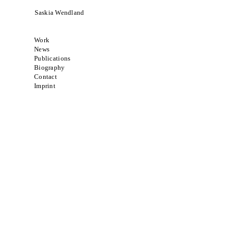
Saskia Wendland
Work
News
Publications
Biography
Contact
Imprint